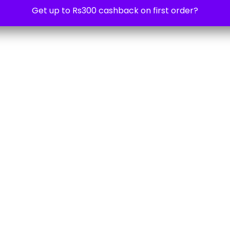
Get up to Rs300 cashback on first order?
3 years ago
Shelly Wall Switch 4
1,299.00
₹
1,699.00
-24%
3 years ago
USB power supply for Shelly H&T
999.00
₹
1,599.00
-38%
3 years ago