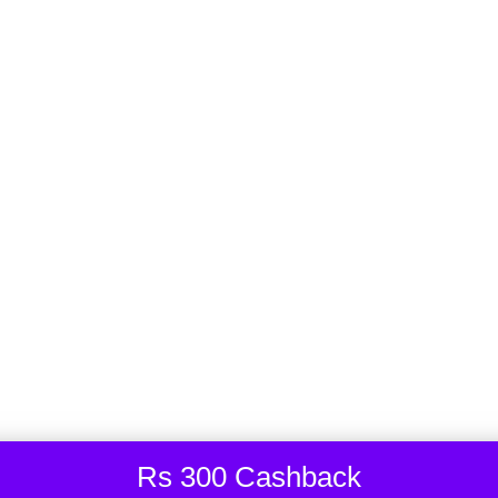
2,200.00
₹
2,322.00
-5%
2 years ago
Shelly 1PM Mini Gen3
2,549.00
₹
2,999.00
-15%
3 years ago
Shelly Wall Frame 1 for Wall Switch
799.00
₹
1,199.00
-33%
Rs 300 Cashback