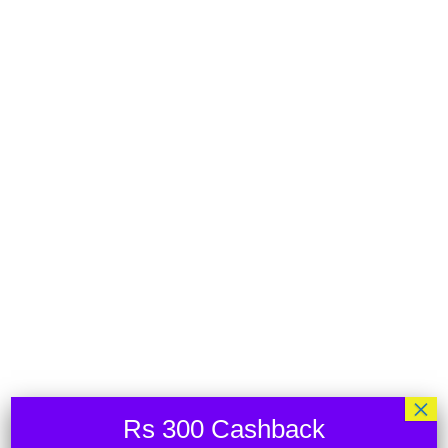
Your cart is currently empty.
RETURN TO SHOP
×
Rs 300 Cashback