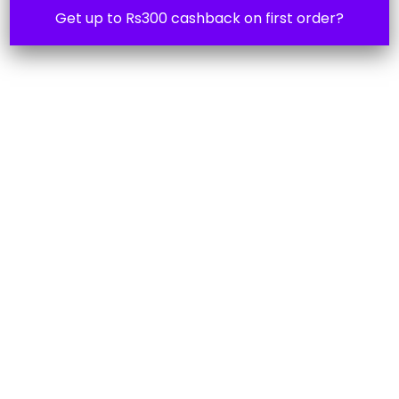
Get up to Rs300 cashback on first order?
Ask 4 help