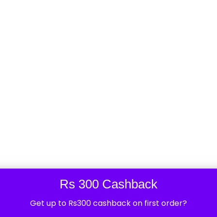
ke sonoff basic, sonoff sv, sonoff dual, sonoff ifan
 you are at right place. Sonoff smart devices are a
ed by ITEAD, a Chinese electronics company. These ...
ndriya Vihar 2 Sector 82
Rs 300 Cashback
0
Views
Get up to Rs300 cashback on first order?