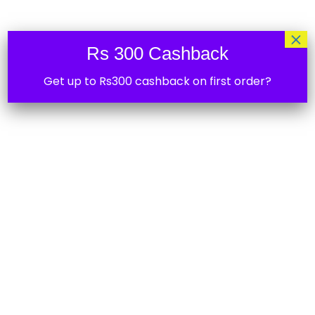
5%
×
Rs 300 Cashback
Get up to Rs300 cashback on first order?
Shelly 1PM Mini Gen3
2,549.00
15%