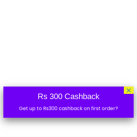
Shelly 1PM Gen3
₹
3,599.00
20%
×
Rs 300 Cashback
Wifi Smart Shelly RGBW2 Controller
Get up to Rs300 cashback on first order?
₹
3,495.00
30%