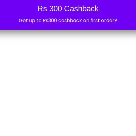
0
Rs 300 Cashback
Sonoff Smart Devices near 
Get up to Rs300 cashback on first order?
Are you you looking for Sonoff smart dev
sonoff ifan near Kendriya Vihar 2, Sector
devabhi
February 21, 2025
0
Car Accessories near Kendr
Are you you looking for car accessory l
Kendriya Vihar 2, Sector 82, Noida? Then 
devabhi
February 21, 2025