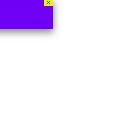
×
Kendriya Vihar 2 Sector 82 Noida
ices like sonoff basic, sonoff sv, sonoff dual,
 82, Noida? Then you are at ...
READ MORE +
iya Vihar 2 Sector 82 Noida
ike Car Adapter Plug, Cigarette Lighter Socket near
you are at right place. ...
READ MORE +