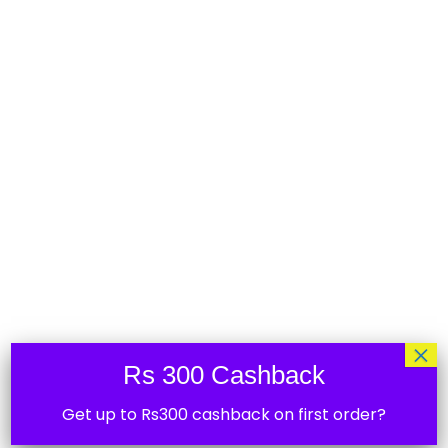
Shelly Button 1 to control Shelly smart
switches
₹
2,435.00
36%
×
Rs 300 Cashback
Get up to Rs300 cashback on first order?