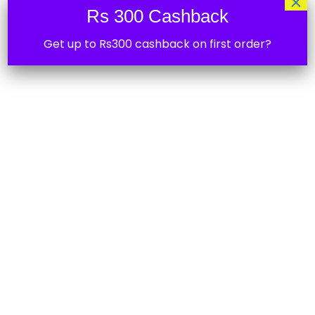
×
Rs 300 Cashback
Get up to Rs300 cashback on first order?
CalsoB 6 Amp Type C USB fast Charging
Data Cable
₹
299.00
50%
Strontium Nitro A1 32GB Micro SDHC
Memory Card 100MB/s A1 UHS-I U1 Class 10
with High Speed Adapter