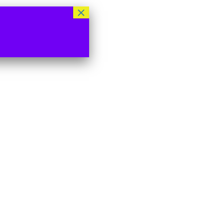
×
 used to support your
s website, to manage
nd for other purposes
licy
.