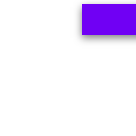
Remember me
LOG IN
Lost your password?