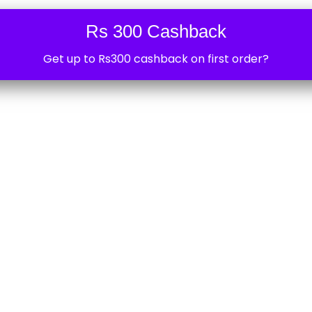
Phone
*
Rs 300 Cashback
Get up to Rs300 cashback on first order?
Your personal data will be
experience throughout thi
access to your account, a
described in our
privacy po
REGISTER